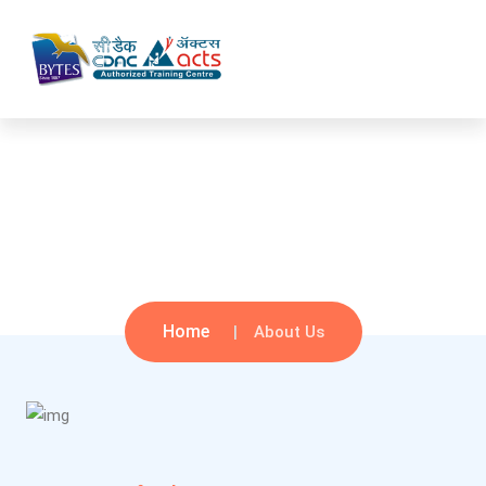
About Us
Home
About Us