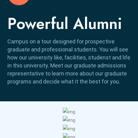
Powerful Alumni
Campus on a tour designed for prospective
graduate and professional students. You will see
how our university like, facilities, studenst and life
in this university. Meet our graduate admissions
representative to learn more about our graduate
programs and decide what it the best for you.