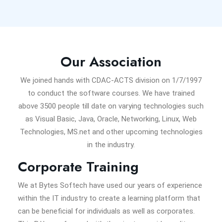
Our Association
We joined hands with CDAC-ACTS division on 1/7/1997
to conduct the software courses. We have trained
above 3500 people till date on varying technologies such
as Visual Basic, Java, Oracle, Networking, Linux, Web
Technologies, MS.net and other upcoming technologies
in the industry.
Corporate Training
We at Bytes Softech have used our years of experience
within the IT industry to create a learning platform that
can be beneficial for individuals as well as corporates.