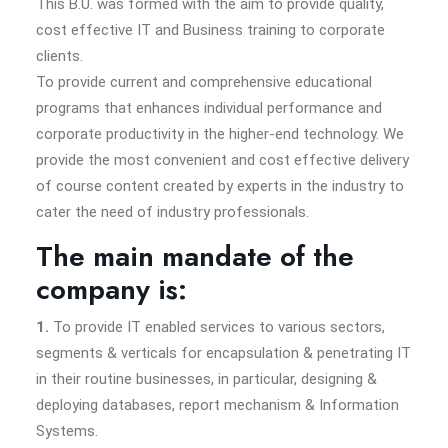
This B.U. was formed with the aim to provide quality,
cost effective IT and Business training to corporate
clients.
To provide current and comprehensive educational
programs that enhances individual performance and
corporate productivity in the higher-end technology. We
provide the most convenient and cost effective delivery
of course content created by experts in the industry to
cater the need of industry professionals.
The main mandate of the
company is:
1.
To provide IT enabled services to various sectors,
segments & verticals for encapsulation & penetrating IT
in their routine businesses, in particular, designing &
deploying databases, report mechanism & Information
Systems.