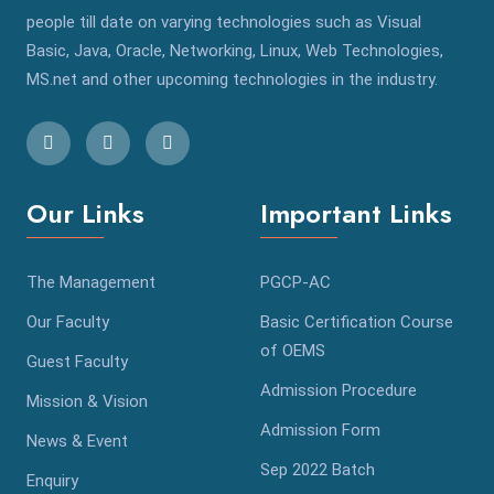
people till date on varying technologies such as Visual
Basic, Java, Oracle, Networking, Linux, Web Technologies,
MS.net and other upcoming technologies in the industry.
Our Links
Important Links
The Management
PGCP-AC
Our Faculty
Basic Certification Course
of OEMS
Guest Faculty
Admission Procedure
Mission & Vision
Admission Form
News & Event
Sep 2022 Batch
Enquiry