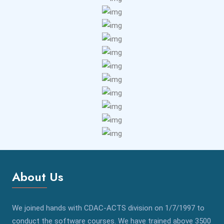
About Us
We joined hands with CDAC-ACTS division on 1/7/1997 to
conduct the software courses. We have trained above 3500