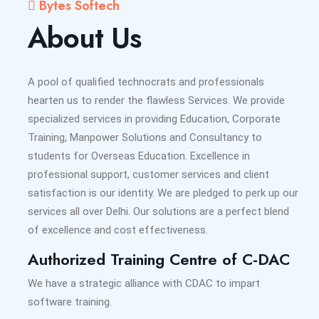
Bytes Softech
About Us
A pool of qualified technocrats and professionals
hearten us to render the flawless Services. We provide
specialized services in providing Education, Corporate
Training, Manpower Solutions and Consultancy to
students for Overseas Education. Excellence in
professional support, customer services and client
satisfaction is our identity. We are pledged to perk up our
services all over Delhi. Our solutions are a perfect blend
of excellence and cost effectiveness.
Authorized Training Centre of C-DAC
We have a strategic alliance with CDAC to impart
software training.