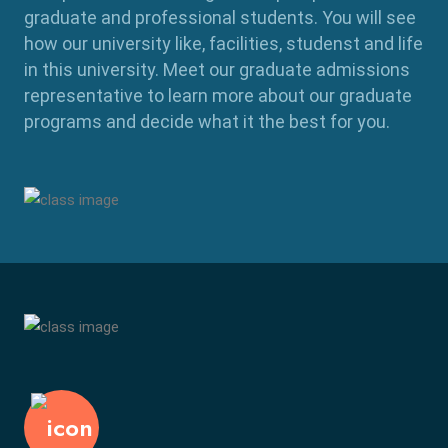
graduate and professional students. You will see
how our university like, facilities, studenst and life
in this university. Meet our graduate admissions
representative to learn more about our graduate
programs and decide what it the best for you.