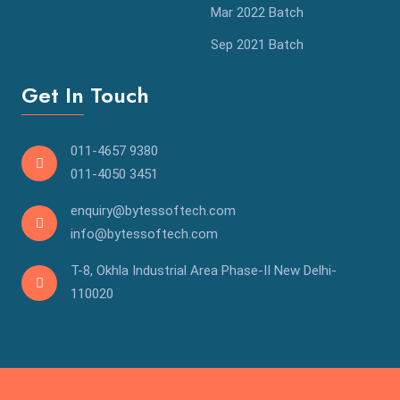
Mar 2022 Batch
Sep 2021 Batch
Get In Touch
011-4657 9380
011-4050 3451
enquiry@bytessoftech.com
info@bytessoftech.com
T-8, Okhla Industrial Area Phase-II New Delhi-
110020