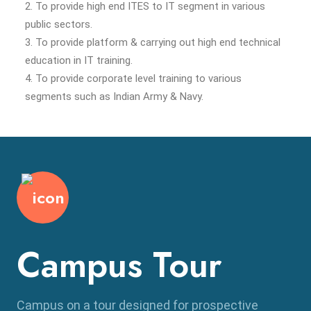
2. To provide high end ITES to IT segment in various
public sectors.
3. To provide platform & carrying out high end technical
education in IT training.
4. To provide corporate level training to various
segments such as Indian Army & Navy.
Campus Tour
Campus on a tour designed for prospective