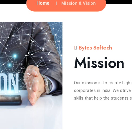
Home
Mission & Vision
Bytes Softech
Mission
Our mission is to create high
corporates in India. We strive
skills that help the students 