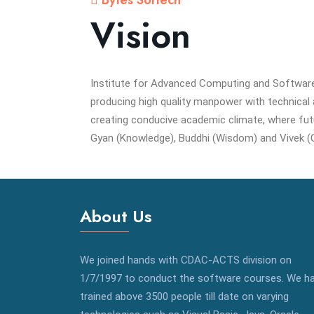
Bytes Softech
Vision
Institute for Advanced Computing and Softwar
producing high quality manpower with technical an
creating conducive academic climate, where fut
Gyan (Knowledge), Buddhi (Wisdom) and Vivek (
About Us
We joined hands with CDAC-ACTS division on
1/7/1997 to conduct the software courses. We h
trained above 3500 people till date on varying