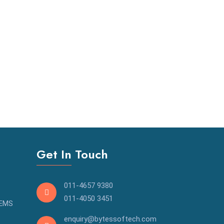
Get In Touch
011-4657 9380
011-4050 3451
OEMS
enquiry@bytessoftech.com