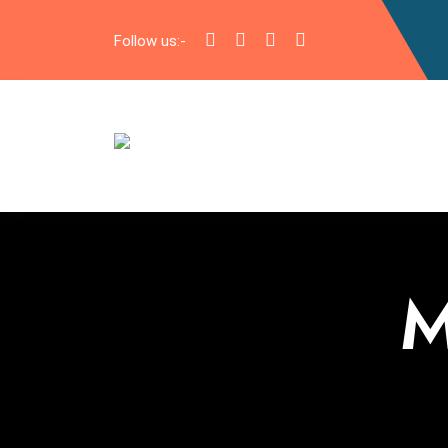
Follow us:-
M