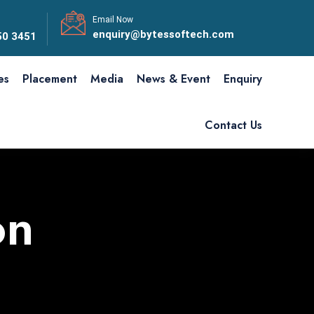
Email Now
enquiry@bytessoftech.com
50 3451
ies
Placement
Media
News & Event
Enquiry
Contact Us
on