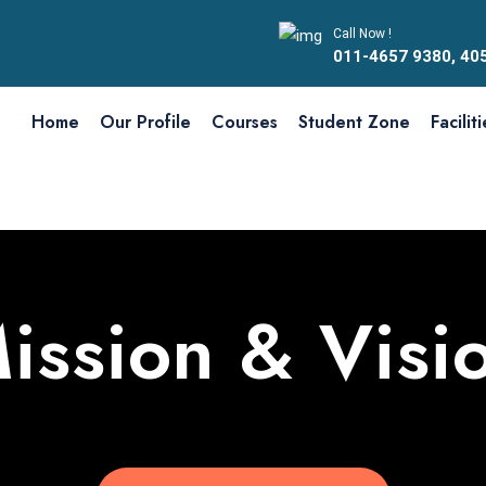
Call Now !
011-4657 9380, 40
Home
Our Profile
Courses
Student Zone
Facilit
ission & Visi