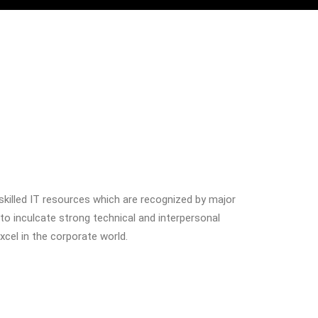
 skilled IT resources which are recognized by major
 to inculcate strong technical and interpersonal
excel in the corporate world.