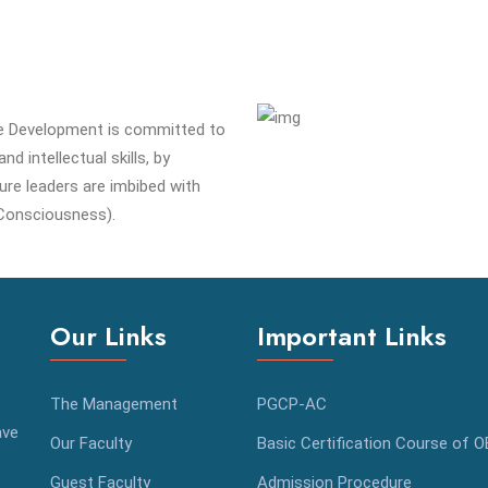
e Development is committed to
d intellectual skills, by
ure leaders are imbibed with
Consciousness).
Our Links
Important Links
The Management
PGCP-AC
ave
Our Faculty
Basic Certification Course of 
Guest Faculty
Admission Procedure