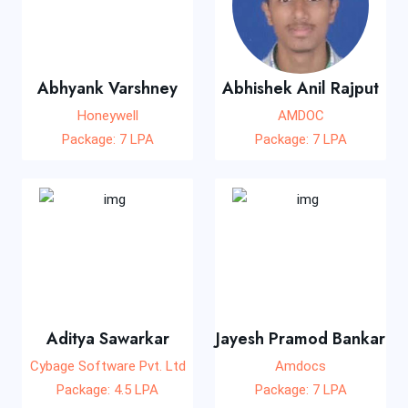
Abhyank Varshney
Abhishek Anil Rajput
Honeywell
AMDOC
Package: 7 LPA
Package: 7 LPA
Aditya Sawarkar
Jayesh Pramod Bankar
Cybage Software Pvt. Ltd
Amdocs
Package: 4.5 LPA
Package: 7 LPA