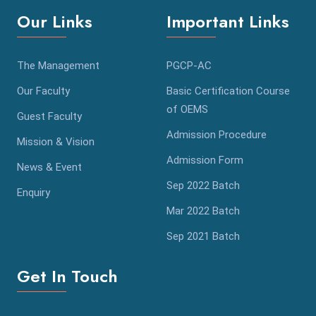
Our Links
Important Links
The Management
PGCP-AC
Our Faculty
Basic Certification Course
of OEMS
Guest Faculty
Admission Procedure
Mission & Vision
Admission Form
News & Event
Sep 2022 Batch
Enquiry
Mar 2022 Batch
Sep 2021 Batch
Get In Touch