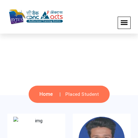
Sep 2021 Batch
Home
Placed Student