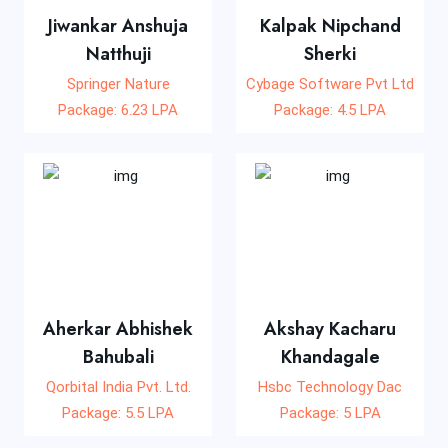
Jiwankar Anshuja
Kalpak Nipchand
Natthuji
Sherki
Springer Nature
Cybage Software Pvt Ltd
Package: 6.23 LPA
Package: 4.5 LPA
Aherkar Abhishek
Akshay Kacharu
Bahubali
Khandagale
Qorbital India Pvt. Ltd.
Hsbc Technology Dac
Package: 5.5 LPA
Package: 5 LPA