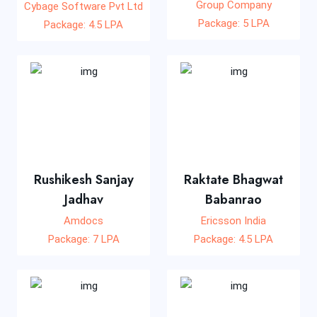
Group Company
Cybage Software Pvt Ltd
Package: 5 LPA
Package: 4.5 LPA
Rushikesh Sanjay
Raktate Bhagwat
Jadhav
Babanrao
Amdocs
Ericsson India
Package: 7 LPA
Package: 4.5 LPA