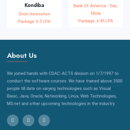
Kondiba
Bank Of America - Dac,
Dbda
Orion Innovation
Package: 6.45 LPA
Package: 6.5 LPA
About Us
We joined hands with CDAC-ACTS division on 1/7/1997 to
conduct the software courses. We have trained above 3500
people till date on varying technologies such as Visual
Basic, Java, Oracle, Networking, Linux, Web Technologies,
MS.net and other upcoming technologies in the industry.