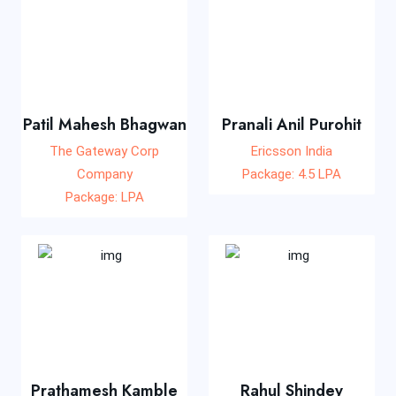
Patil Mahesh Bhagwan
Pranali Anil Purohit
The Gateway Corp
Ericsson India
Company
Package: 4.5 LPA
Package: LPA
Prathamesh Kamble
Rahul Shindey