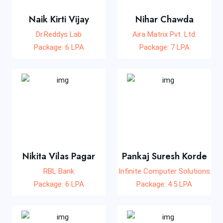
Naik Kirti Vijay
Nihar Chawda
Dr.Reddys Lab
Aira Matrix Pvt. Ltd.
Package: 6 LPA
Package: 7 LPA
Nikita Vilas Pagar
Pankaj Suresh Korde
RBL Bank
Infinite Computer Solutions
Package: 6 LPA
Package: 4.5 LPA