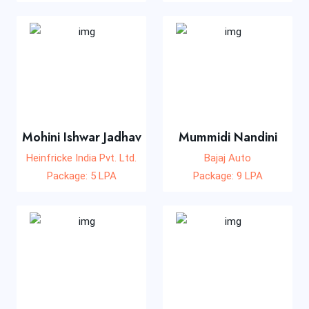
Mohini Ishwar Jadhav
Mummidi Nandini
Heinfricke India Pvt. Ltd.
Bajaj Auto
Package: 5 LPA
Package: 9 LPA