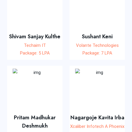
Shivam Sanjay Kulthe
Sushant Keni
Techaim IT
Volante Technologies
Package: 5 LPA
Package: 7 LPA
Pritam Madhukar
Nagargoje Kavita Irba
Deshmukh
Xcaliber Infotech A Phoenix