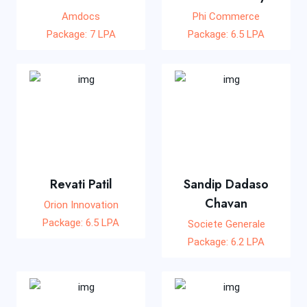
Amdocs
Phi Commerce
Package: 7 LPA
Package: 6.5 LPA
Revati Patil
Sandip Dadaso
Chavan
Orion Innovation
Package: 6.5 LPA
Societe Generale
Package: 6.2 LPA