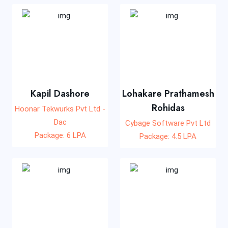
Kapil Dashore
Lohakare Prathamesh
Rohidas
Hoonar Tekwurks Pvt Ltd -
Dac
Cybage Software Pvt Ltd
Package: 6 LPA
Package: 4.5 LPA