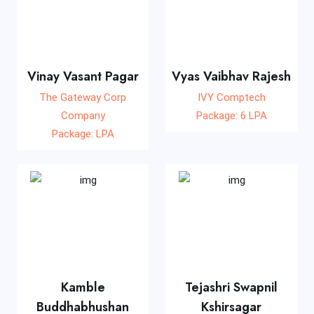
Vinay Vasant Pagar
Vyas Vaibhav Rajesh
The Gateway Corp
IVY Comptech
Company
Package: 6 LPA
Package: LPA
Kamble
Tejashri Swapnil
Buddhabhushan
Kshirsagar