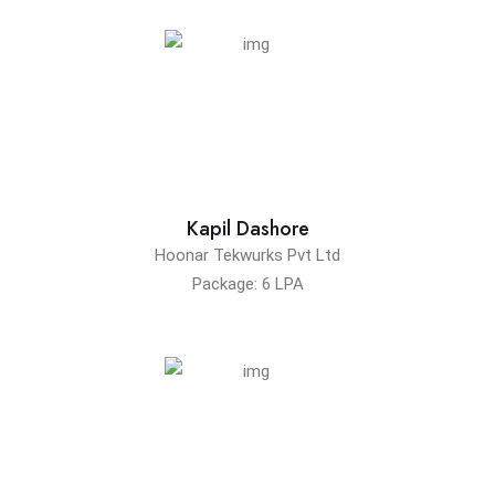
Kapil Dashore
Hoonar Tekwurks Pvt Ltd
Package: 6 LPA