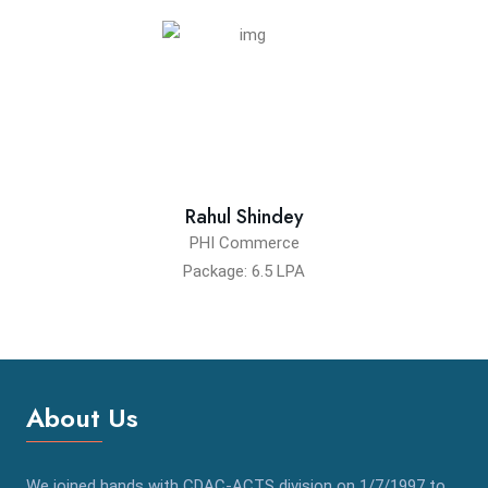
Rahul Shindey
PHI Commerce
Package: 6.5 LPA
About Us
We joined hands with CDAC-ACTS division on 1/7/1997 to