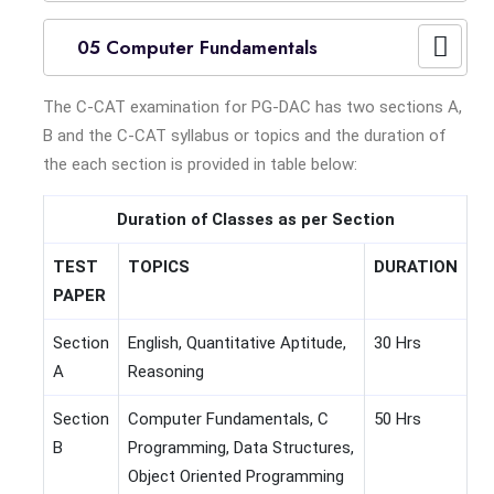
05 Computer Fundamentals
The C-CAT examination for PG-DAC has two sections A,
B and the C-CAT syllabus or topics and the duration of
the each section is provided in table below:
Duration of Classes as per Section
TEST
TOPICS
DURATION
PAPER
Section
English, Quantitative Aptitude,
30 Hrs
A
Reasoning
Section
Computer Fundamentals, C
50 Hrs
B
Programming, Data Structures,
Object Oriented Programming