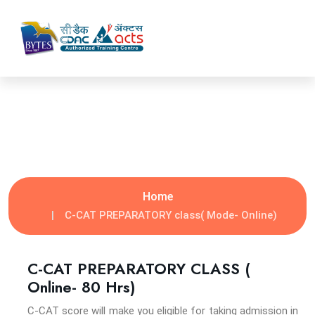
C-CAT PREPARATORY CLASS
Home
C-CAT PREPARATORY class( Mode- Online)
C-CAT PREPARATORY CLASS (
Online- 80 Hrs)
C-CAT score will make you eligible for taking admission in