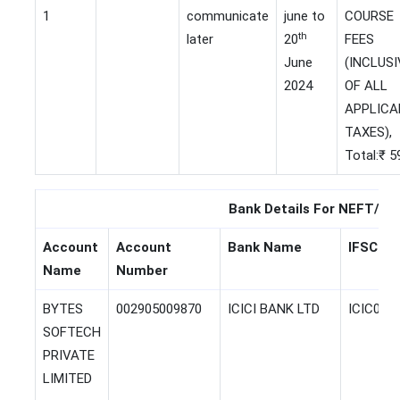
1
communicate
june to
COURSE
th
later
20
FEES
June
(INCLUSI
2024
OF ALL
APPLICA
TAXES),
Total:₹ 5
Bank Details For NEFT/EF
Account
Account
Bank Name
IFSC Co
Name
Number
BYTES
002905009870
ICICI BANK LTD
ICIC000
SOFTECH
PRIVATE
LIMITED