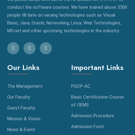
conduct the software courses. We have trained above 3500
people till date on varying technologies such as Visual
Basic, Java, Oracle, Networking, Linux, Web Technologies,
MS.net and other upcoming technologies in the industry.
Our Links
Important Links
The Management
PGCP-AC
Our Faculty
Basic Certification Course
of OEMS
Guest Faculty
Admission Procedure
Mission & Vision
Admission Form
News & Event