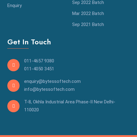
Sep 2022 Batch
Enquiry
Mar 2022 Batch
Sep 2021 Batch
Get In Touch
011-4657 9380
011-4050 3451
enquiry@bytessoftech.com
info@bytessoftech.com
T-8, Okhla Industrial Area Phase-II New Delhi-
110020