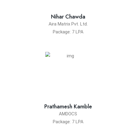
Nihar Chawda
Aira Matrix Pvt. Ltd.
Package: 7 LPA
Prathamesh Kamble
AMDOCS
Package: 7 LPA