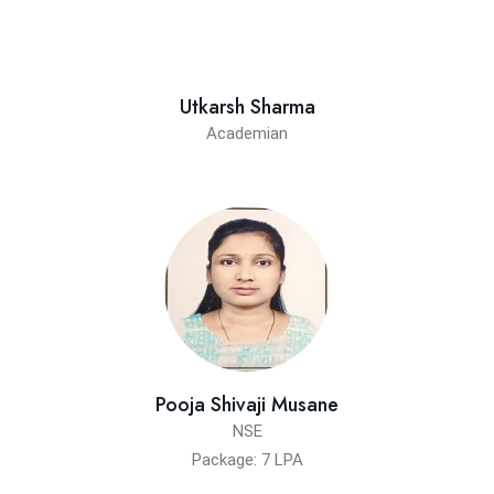
Utkarsh Sharma
Academian
Pooja Shivaji Musane
NSE
Package: 7 LPA