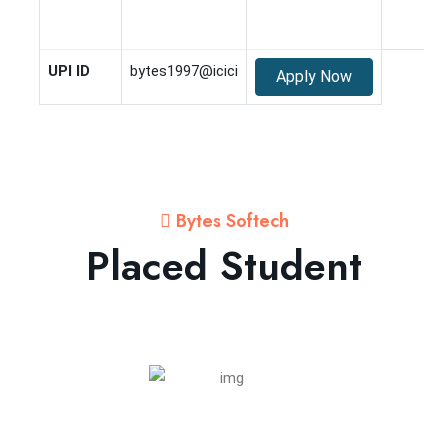
UPI ID
bytes1997@icici
Apply Now
Bytes Softech
Placed Student