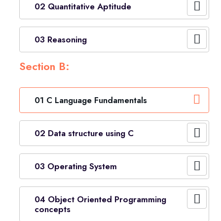
02 Quantitative Aptitude
03 Reasoning
Section B:
01 C Language Fundamentals
02 Data structure using C
03 Operating System
04 Object Oriented Programming
concepts