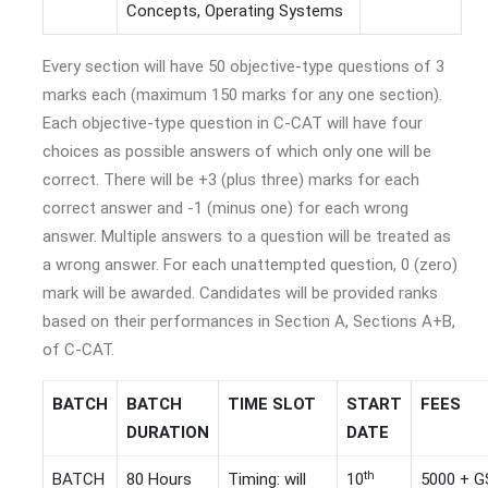
Concepts, Operating Systems
Every section will have 50 objective-type questions of 3
marks each (maximum 150 marks for any one section).
Each objective-type question in C-CAT will have four
choices as possible answers of which only one will be
correct. There will be +3 (plus three) marks for each
correct answer and -1 (minus one) for each wrong
answer. Multiple answers to a question will be treated as
a wrong answer. For each unattempted question, 0 (zero)
mark will be awarded. Candidates will be provided ranks
based on their performances in Section A, Sections A+B,
of C-CAT.
BATCH
BATCH
TIME SLOT
START
FEES
DURATION
DATE
th
BATCH
80 Hours
Timing: will
10
5000 + 