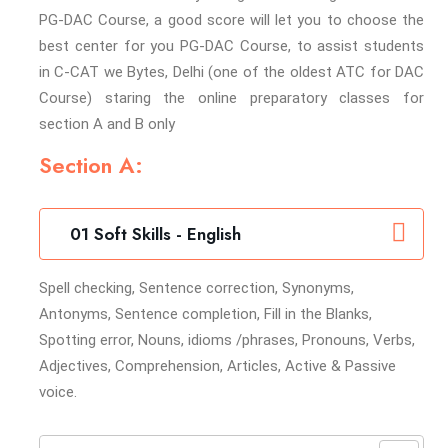
PG-DAC Course, a good score will let you to choose the
best center for you PG-DAC Course, to assist students
in C-CAT we Bytes, Delhi (one of the oldest ATC for DAC
Course) staring the online preparatory classes for
section A and B only
Section A:
01 Soft Skills - English
Spell checking, Sentence correction, Synonyms,
Antonyms, Sentence completion, Fill in the Blanks,
Spotting error, Nouns, idioms /phrases, Pronouns, Verbs,
Adjectives, Comprehension, Articles, Active & Passive
voice.