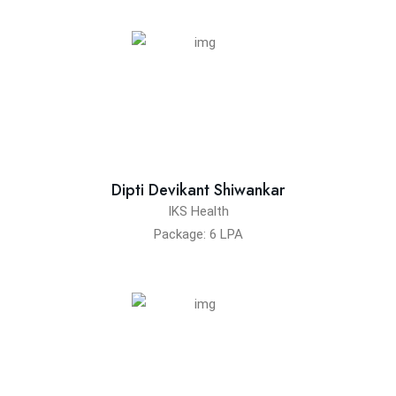
Dipti Devikant Shiwankar
IKS Health
Package: 6 LPA