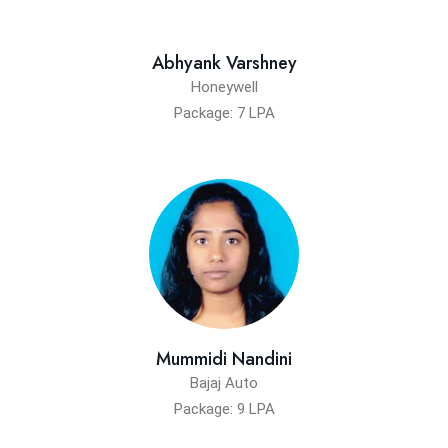
Abhyank Varshney
Honeywell
Package: 7 LPA
Mummidi Nandini
Bajaj Auto
Package: 9 LPA